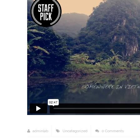
adminlab
Uncategorized
0 Comments