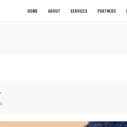
HOME
ABOUT
SERVICES
PARTNERS
T
t