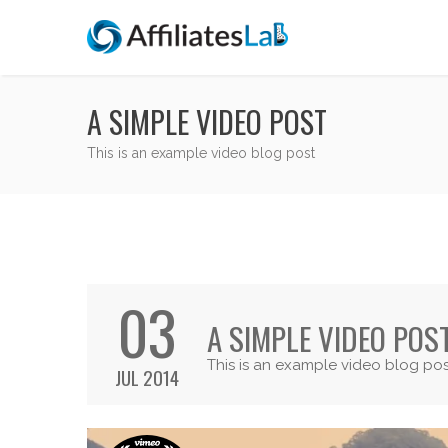
A SIMPLE VIDEO POST
This is an example video blog post
03
A SIMPLE VIDEO POS
This is an example video blog pos
JUL 2014