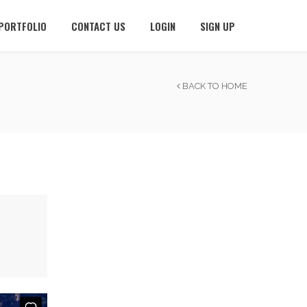
PORTFOLIO
CONTACT US
LOGIN
SIGN UP
BACK TO HOME