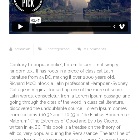
adminlab
Uncategorized
0 Comments
Contrary to popular belief, Lorem Ipsum is not simply
random text. It has roots in a piece of classical Latin
literature from 45 BC, making it over 2000 years old.
Richard McClintock, a Latin professor at Hampden-Sydney
College in Virginia, looked up one of the more obscure
Latin words, consectetur, from a Lorem Ipsum passage, and
going through the cites of the word in classical literature,
discovered the undoubtable source. Lorem Ipsum comes
from sections 1.10.32 and 1.10.33 of “de Finibus Bonorum et
Malorum” (The Extremes of Good and Evil) by Cicero,
written in 45 BC. This book is a treatise on the theory of
ethics, very popular during the Renaissance. The first line of
Lorem Ipsum, “Lorem ipsum dolor sit amet..”, comes from a