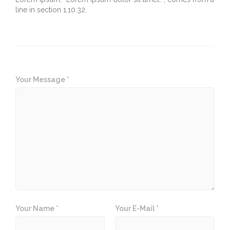
line in section 1.10.32.
Your Message *
Your Name *
Your E-Mail *