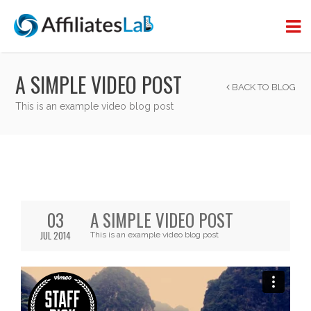
A SIMPLE VIDEO POST
BACK TO BLOG
This is an example video blog post
03
A SIMPLE VIDEO POST
JUL 2014
This is an example video blog post