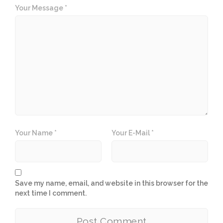
Your Message *
Your Name *
Your E-Mail *
Save my name, email, and website in this browser for the
next time I comment.