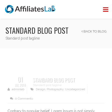
STANDARD BLOG POST
BACK TO BLOG
Standard post tagline
01
STANDARD BLOG POST
JUL 2014
Standard post tagline
adminlab
Design
,
Photography
,
Uncategorized
0 Comments
Contrary to popular belief, Lorem Ipsum is not simply