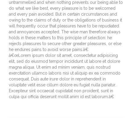
untrammelled and when nothing prevents our being able to
do what we like best, every pleasure is to be welcomed
and every pain avoided. But in certain circumstances and
owing to the claims of duty or the obligations of business it
will frequently occur that pleasures have to be repudiated
and annoyances accepted. The wise man therefore always
holds in these matters to this principle of selection: he
rejects pleasures to secure other greater pleasures, or else
he endures pains to avoid worse pains.â€
â€œLorem ipsum dolor sit amet, consectetur adipisicing
elit, sed do eiusmod tempor incididunt ut labore et dolore
magna aliqua. Ut enim ad minim veniam, quis nostrud
exercitation ullamco laboris nisi ut aliquip ex ea commodo
consequat. Duis aute irure dolor in reprehenderit in
voluptate velit esse cillum dolore eu fugiat nulla pariatur.
Excepteur sint occaecat cupidatat non proident, sunt in
culpa qui officia deserunt mollit anim id est laborum.â€