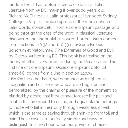
random text. It has roots in a piece of classical Latin
literature from 45 BC, making it over 2000 years old.
Richard McClintock, a Latin professor at Hampden-Sydney
College in Virginia, looked up one of the more obscure
Latin words, consectetur, from a Lorem Ipsum passage, and
going through the cites of the word in classical literature,
discovered the undoubtable source. Lorem Ipsum comes
from sections 1.10.32 and 1.10.33 of â€œde Finibus
Bonorum et Malorumâ€ (The Extremes of Good and Evil)
by Cicero, written in 45 BC. This book is a treatise on the
theory of ethics, very popular during the Renaissance. The
first line of Lorem Ipsum, â€œLorem ipsum dolor sit
amet..â€, comes from a line in section 1.10.32.
â€œOn the other hand, we denounce with righteous
indignation and dislike men who are so beguiled and
demoralized by the charms of pleasure of the moment, so
blinded by desire, that they cannot foresee the pain and
trouble that are bound to ensue; and equal blame belongs
to those who fail in their duty through weakness of will,
which is the same as saying through shrinking from toil and
pain. These cases are perfectly simple and easy to
distinguish. In a free hour, when our power of choice is