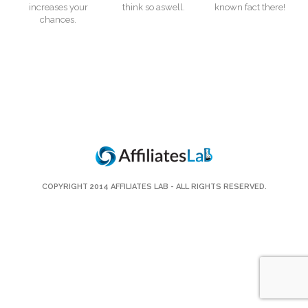
increases your
think so aswell.
known fact there!
chances.
COPYRIGHT 2014
AFFILIATES LAB
- ALL RIGHTS RESERVED.