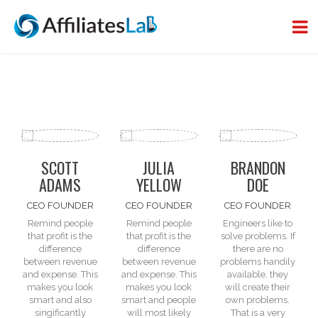
SCOTT
JULIA
BRANDON
ADAMS
YELLOW
DOE
CEO FOUNDER
CEO FOUNDER
CEO FOUNDER
Remind people
Remind people
Engineers like to
that profit is the
that profit is the
solve problems. If
difference
difference
there are
no
between
revenue
between
revenue
problems
handily
and expense
. This
and expense
. This
available, they
makes you look
makes you look
will create their
smart and also
smart and people
own problems.
singificantly
will most likely
That is a very