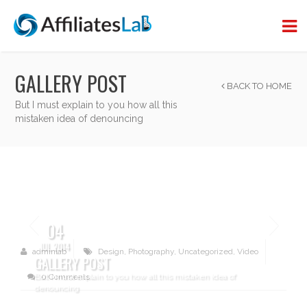
GALLERY POST
BACK TO HOME
But I must explain to you how all this
mistaken idea of denouncing
04
JUL 2014
adminlab
Design
,
Photography
,
Uncategorized
,
Video
GALLERY POST
But I must explain to you how all this mistaken idea of
0 Comments
denouncing