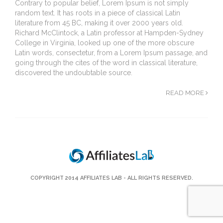
Contrary to popular belief, Lorem Ipsum is not simply
random text. It has roots in a piece of classical Latin
literature from 45 BC, making it over 2000 years old.
Richard McClintock, a Latin professor at Hampden-Sydney
College in Virginia, looked up one of the more obscure
Latin words, consectetur, from a Lorem Ipsum passage, and
going through the cites of the word in classical literature,
discovered the undoubtable source.
READ MORE
COPYRIGHT 2014
AFFILIATES LAB
- ALL RIGHTS RESERVED.