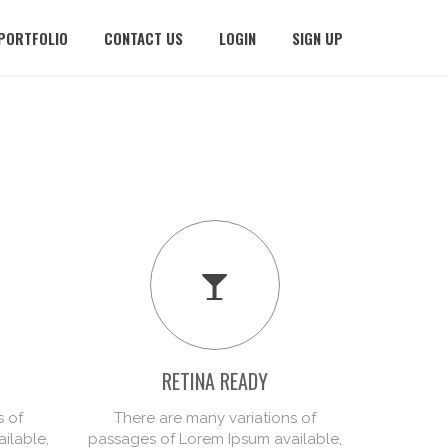
PORTFOLIO
CONTACT US
LOGIN
SIGN UP
RETINA READY
PR
s of
There are many variations of
There
ilable,
passages of Lorem Ipsum available,
passages 