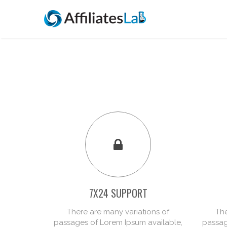
7X24 SUPPORT
There are many variations of
The
passages of Lorem Ipsum available,
passag