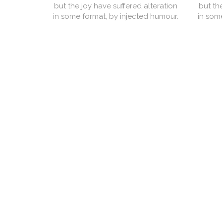
but the joy have suffered alteration
but th
in some format, by injected humour.
in som