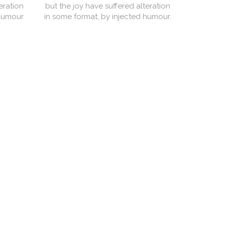
eration
but the joy have suffered alteration
but the j
humour.
in some format, by injected humour.
in some f