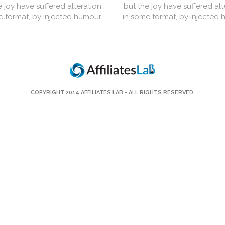
e joy have suffered alteration
but the joy have suffered alt
e format, by injected humour.
in some format, by injected 
COPYRIGHT 2014
AFFILIATES LAB
- ALL RIGHTS RESERVED.