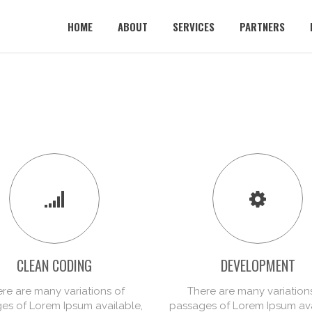
HOME
ABOUT
SERVICES
PARTNERS
CLEAN CODING
DEVELOPMENT
re are many variations of
There are many variation
es of Lorem Ipsum available,
passages of Lorem Ipsum ava