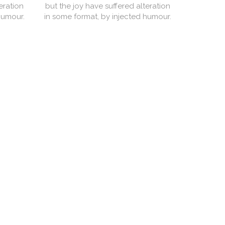
eration
but the joy have suffered alteration
but the j
humour.
in some format, by injected humour.
in some f