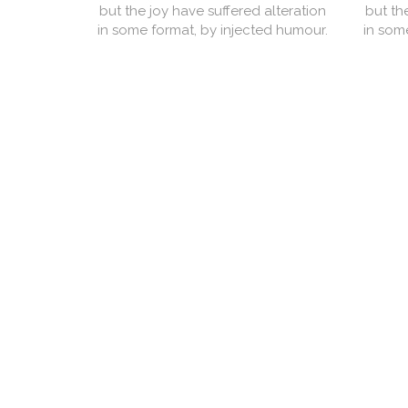
but the joy have suffered alteration
but th
in some format, by injected humour.
in som