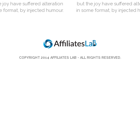
e joy have suffered alteration
but the joy have suffered alt
e format, by injected humour.
in some format, by injected 
COPYRIGHT 2014
AFFILIATES LAB
- ALL RIGHTS RESERVED.