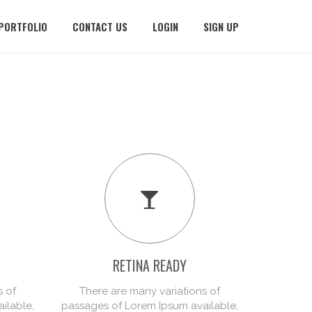
PORTFOLIO
CONTACT US
LOGIN
SIGN UP
RETINA READY
PR
s of
There are many variations of
There
ilable,
passages of Lorem Ipsum available,
passages 