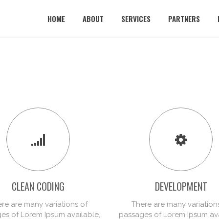
HOME
ABOUT
SERVICES
PARTNERS
CLEAN CODING
DEVELOPMENT
re are many variations of
There are many variation
es of Lorem Ipsum available,
passages of Lorem Ipsum ava