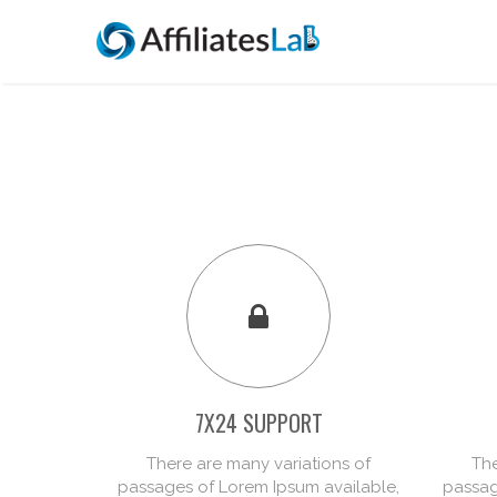
7X24 SUPPORT
There are many variations of
The
passages of Lorem Ipsum available,
passag