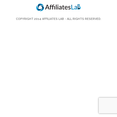
COPYRIGHT 2014
AFFILIATES LAB
- ALL RIGHTS RESERVED.