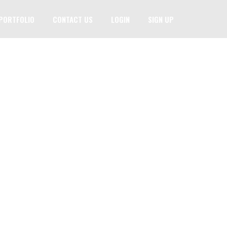
PORTFOLIO
CONTACT US
LOGIN
SIGN UP