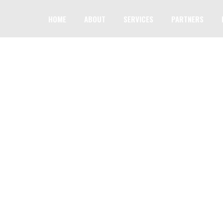
HOME
ABOUT
SERVICES
PARTNERS